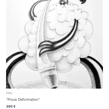
PEN
“Prous Deformation”
390
€