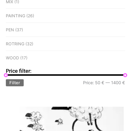
MIX
(1)
PAINTING
(26)
PEN
(37)
ROTRING
(32)
WOOD
(17)
Price filter:
Filter
Price:
50 €
—
1400 €