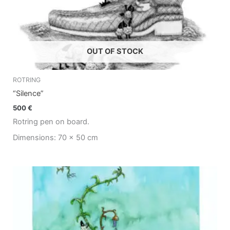
OUT OF STOCK
ROTRING
“Silence”
500
€
Rotring pen on board.
Dimensions: 70 x 50 cm