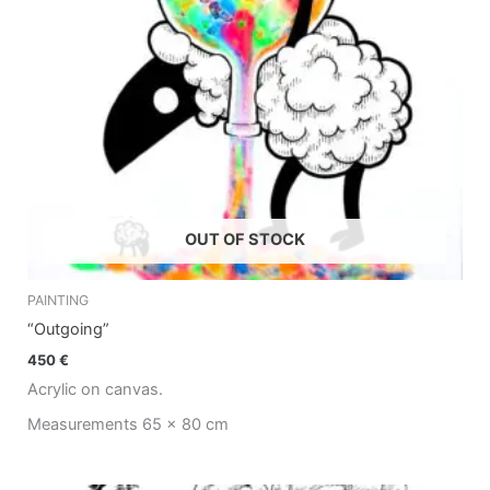
OUT OF STOCK
PAINTING
“Outgoing”
450
€
Acrylic on canvas.
Measurements 65 x 80 cm