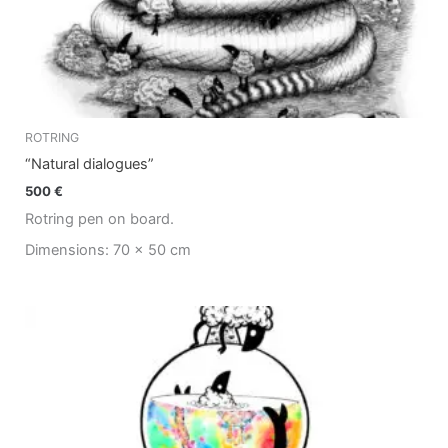
ROTRING
“Natural dialogues”
500
€
Rotring pen on board.
Dimensions: 70 x 50 cm