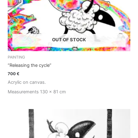
OUT OF STOCK
PAINTING
“Releasing the cycle”
700
€
Acrylic on canvas.
Measurements 130 x 81 cm