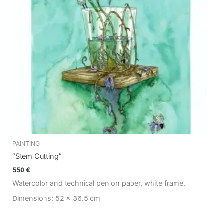
PAINTING
“Stem Cutting”
550
€
Watercolor and technical pen on paper, white frame.
Dimensions: 52 x 36.5 cm