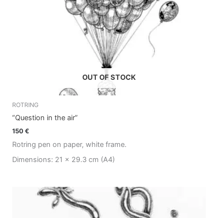
OUT OF STOCK
ROTRING
“Question in the air”
150
€
Rotring pen on paper, white frame.
Dimensions: 21 x 29.3 cm (A4)