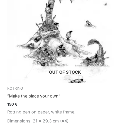
OUT OF STOCK
ROTRING
“Make the place your own”
150
€
Rotring pen on paper, white frame.
Dimensions: 21 x 29.3 cm (A4)