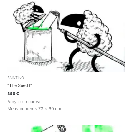
PAINTING
“The Seed I”
390
€
Acrylic on canvas.
Measurements 73 x 60 cm