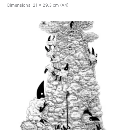
Dimensions: 21 x 29.3 cm (A4)