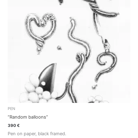
PEN
“Random balloons”
390
€
Pen on paper, black framed.