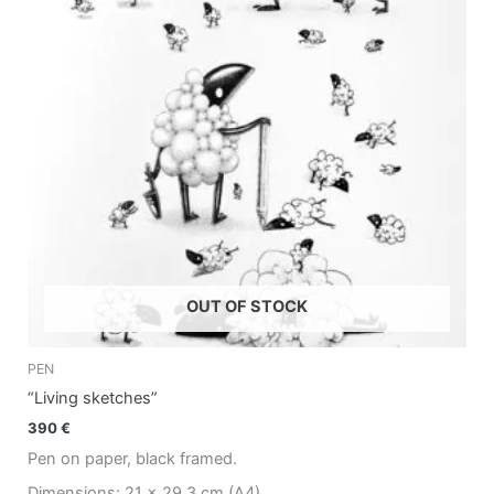
OUT OF STOCK
PEN
“Living sketches”
390
€
Pen on paper, black framed.
Dimensions: 21 x 29.3 cm (A4)