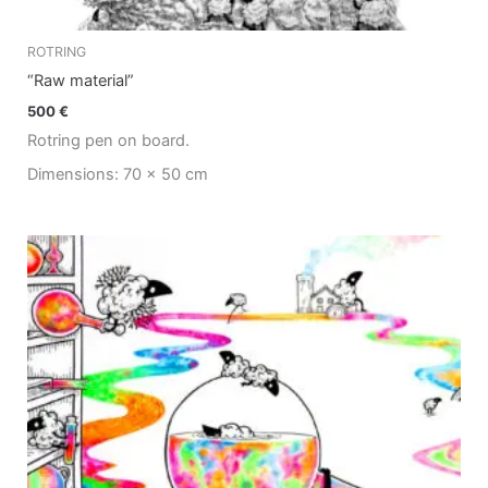
ROTRING
“Raw material”
500
€
Rotring pen on board.
Dimensions: 70 x 50 cm