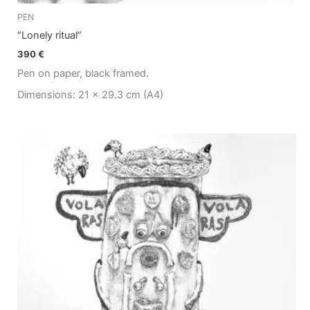
PEN
“Lonely ritual”
390
€
Pen on paper, black framed.
Dimensions: 21 x 29.3 cm (A4)