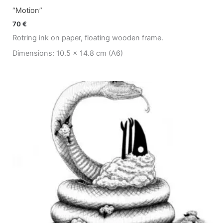
“Motion”
70
€
Rotring ink on paper, floating wooden frame.
Dimensions: 10.5 x 14.8 cm (A6)