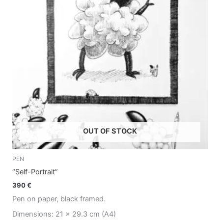
OUT OF STOCK
PEN
“Self-Portrait”
390
€
Pen on paper, black framed.
Dimensions: 21 x 29.3 cm (A4)