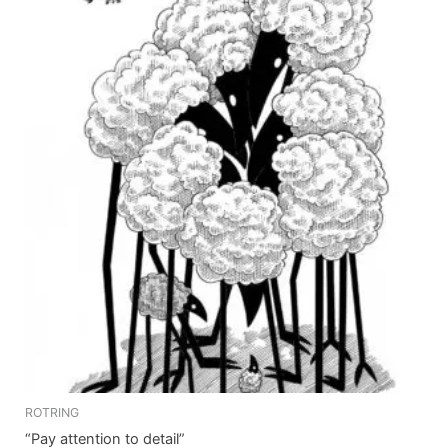
ROTRING
“Pay attention to detail”