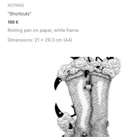
ROTRING
“Shortcuts”
150
€
Rotring pen on paper, white frame.
Dimensions: 21 x 29.3 cm (A4)