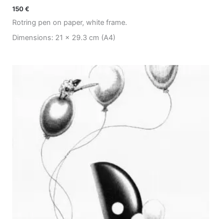
150
€
Rotring pen on paper, white frame.
Dimensions: 21 x 29.3 cm (A4)