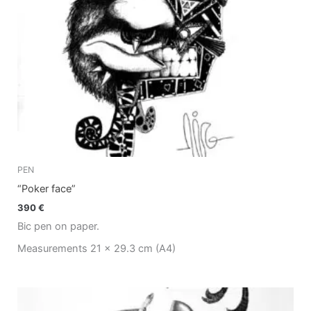
PEN
“Poker face”
390
€
Bic pen on paper.
Measurements 21 x 29.3 cm (A4)