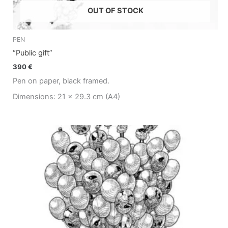
OUT OF STOCK
PEN
“Public gift”
390
€
Pen on paper, black framed.
Dimensions: 21 x 29.3 cm (A4)