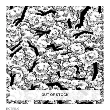
OUT OF STOCK
ROTRING