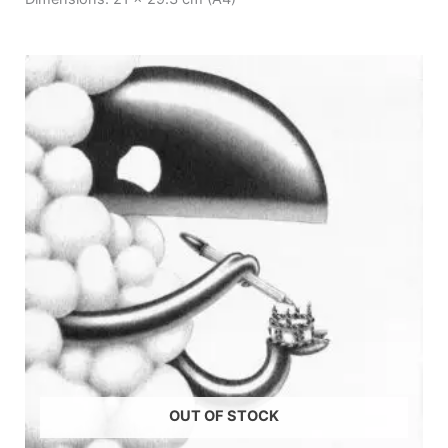
OUT OF STOCK