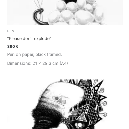
PEN
“Please don’t explode”
390
€
Pen on paper, black framed.
Dimensions: 21 x 29.3 cm (A4)