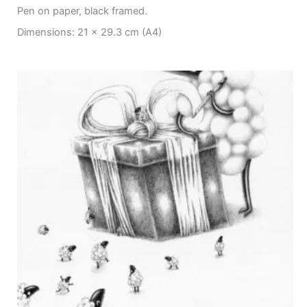
Pen on paper, black framed.
Dimensions: 21 x 29.3 cm (A4)