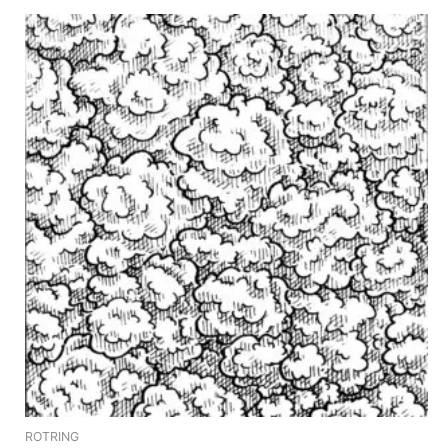
ROTRING