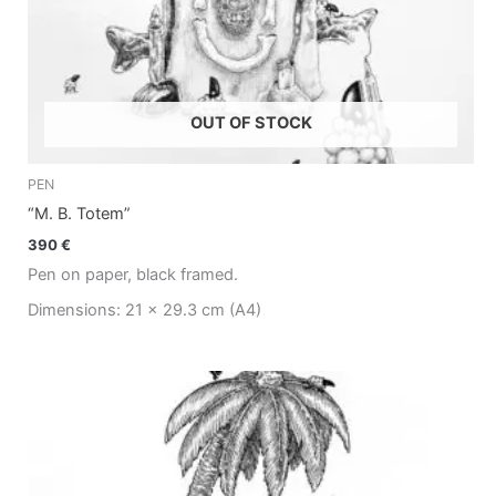
OUT OF STOCK
PEN
“M. B. Totem”
390
€
Pen on paper, black framed.
Dimensions: 21 x 29.3 cm (A4)