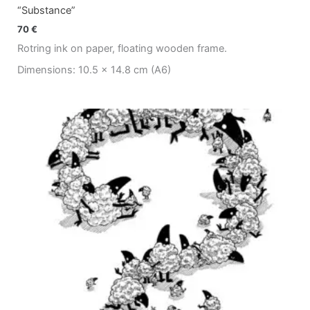
“Substance”
70
€
Rotring ink on paper, floating wooden frame.
Dimensions: 10.5 x 14.8 cm (A6)