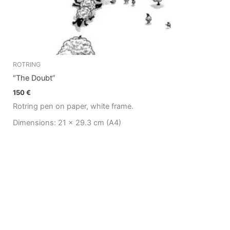
ROTRING
“The Doubt”
150
€
Rotring pen on paper, white frame.
Dimensions: 21 x 29.3 cm (A4)