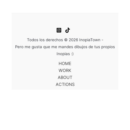
Todos los derechos © 2026 InopiaTown -
Pero me gusta que me mandes dibujos de tus propios
Inopias :)
HOME
WORK
ABOUT
ACTIONS
SHOP
CONTACT
EN