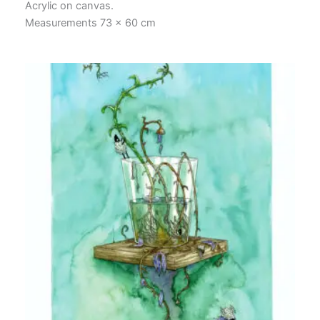
Acrylic on canvas.
Measurements 73 x 60 cm