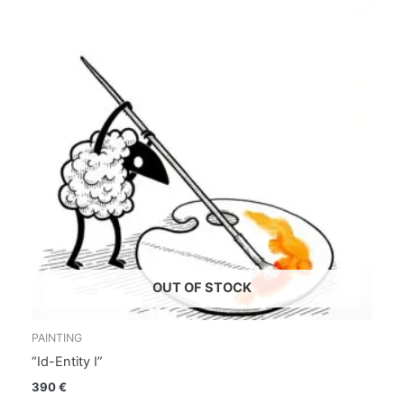
OUT OF STOCK
PAINTING
“Id-Entity I”
390
€