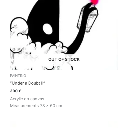
OUT OF STOCK
PAINTING
“Under a Doubt II”
390
€
Acrylic on canvas.
Measurements 73 x 60 cm