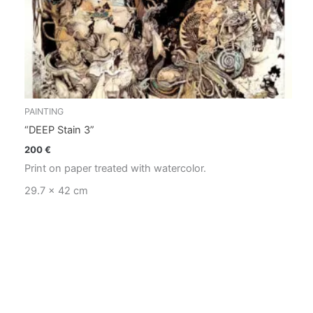
PAINTING
“DEEP Stain 3”
200
€
Print on paper treated with watercolor.
29.7 x 42 cm