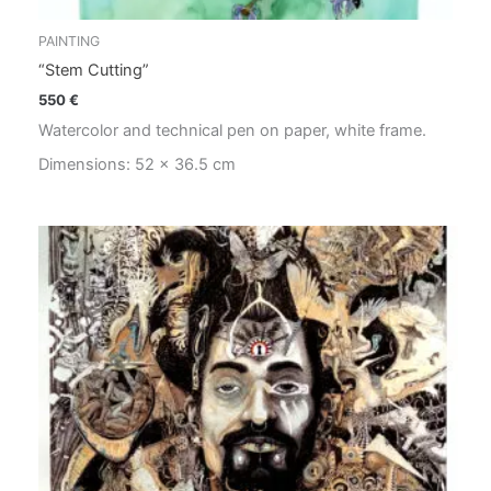
PAINTING
“Stem Cutting”
550
€
Watercolor and technical pen on paper, white frame.
Dimensions: 52 x 36.5 cm