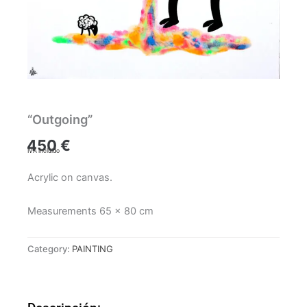
“Outgoing”
450
€
IVA incluido
Acrylic on canvas.
Measurements 65 x 80 cm
Category:
PAINTING