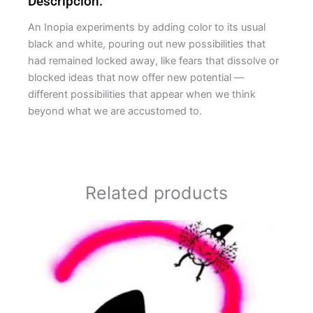
Descripción:
An Inopia experiments by adding color to its usual
black and white, pouring out new possibilities that
had remained locked away, like fears that dissolve or
blocked ideas that now offer new potential —
different possibilities that appear when we think
beyond what we are accustomed to.
Related products