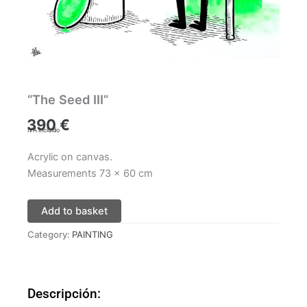
“The Seed III”
390
€
IVA incluido
Acrylic on canvas.
Measurements 73 x 60 cm
Add to basket
Category:
PAINTING
Descripción: