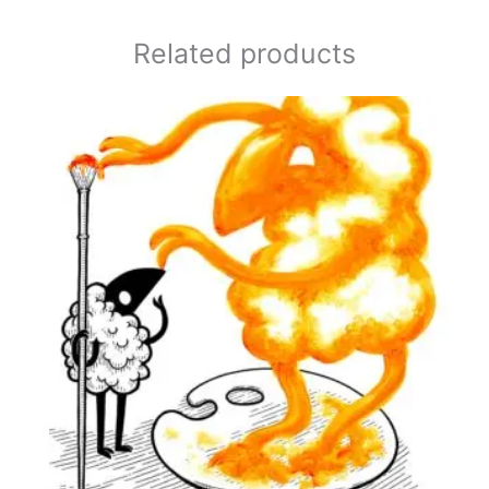
Related products