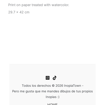
Print on paper treated with watercolor.
29.7 x 42 cm
Todos los derechos © 2026 InopiaTown -
Pero me gusta que me mandes dibujos de tus propios
Inopias :)
HOME