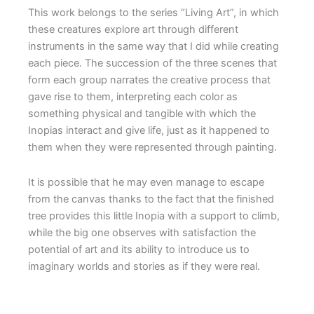
This work belongs to the series “Living Art”, in which
these creatures explore art through different
instruments in the same way that I did while creating
each piece. The succession of the three scenes that
form each group narrates the creative process that
gave rise to them, interpreting each color as
something physical and tangible with which the
Inopias interact and give life, just as it happened to
them when they were represented through painting.
It is possible that he may even manage to escape
from the canvas thanks to the fact that the finished
tree provides this little Inopia with a support to climb,
while the big one observes with satisfaction the
potential of art and its ability to introduce us to
imaginary worlds and stories as if they were real.