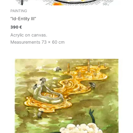
PAINTING
“Id-Entity III”
390
€
Acrylic on canvas.
Measurements 73 x 60 cm