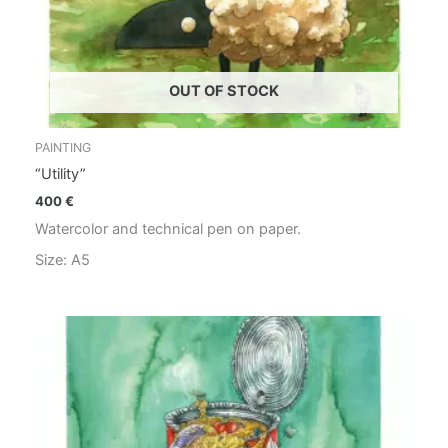
OUT OF STOCK
PAINTING
“Utility”
400
€
Watercolor and technical pen on paper.
Size: A5