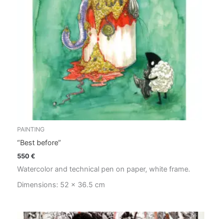
PAINTING
“Best before”
550
€
Watercolor and technical pen on paper, white frame.
Dimensions: 52 x 36.5 cm