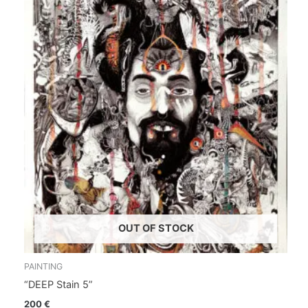
OUT OF STOCK
PAINTING
“DEEP Stain 5”
200
€