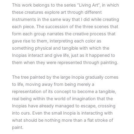
This work belongs to the series “Living Art”, in which
these creatures explore art through different
instruments in the same way that I did while creating
each piece. The succession of the three scenes that
form each group narrates the creative process that
gave rise to them, interpreting each color as
something physical and tangible with which the
Inopias interact and give life, just as it happened to
them when they were represented through painting.
The tree painted by the large Inopia gradually comes
to life, moving away from being merely a
representation of its concept to become a tangible,
real being within the world of imagination that the
Inopias have already managed to escape, crossing
into ours. Even the small Inopia is interacting with
what should be nothing more than a flat stroke of
paint.