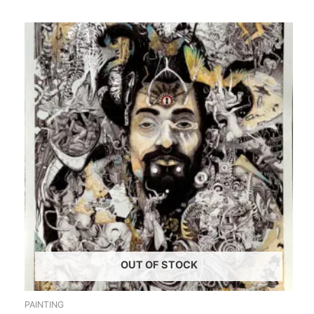
OUT OF STOCK
PAINTING