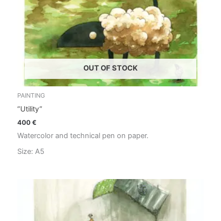
OUT OF STOCK
PAINTING
“Utility”
400
€
Watercolor and technical pen on paper.
Size: A5