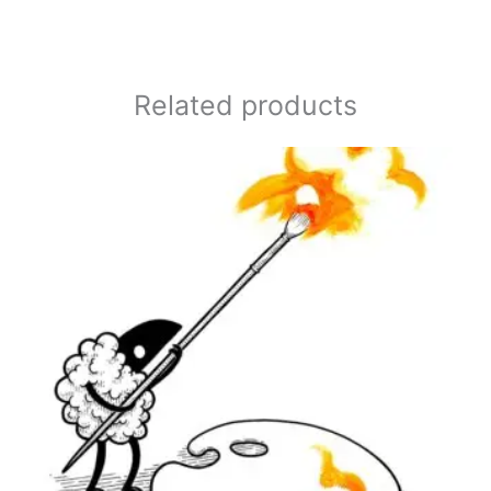
Related products