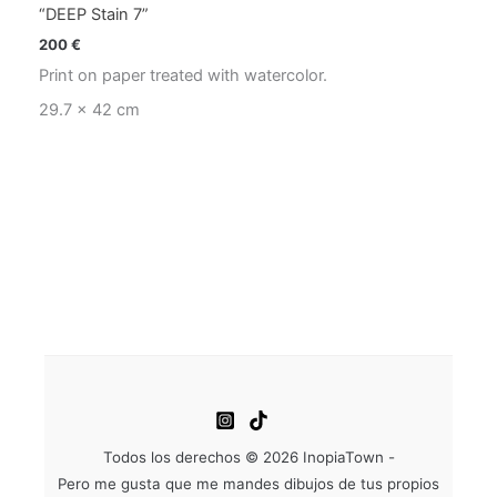
“DEEP Stain 7”
200
€
Print on paper treated with watercolor.
29.7 x 42 cm
Todos los derechos © 2026 InopiaTown -
Pero me gusta que me mandes dibujos de tus propios