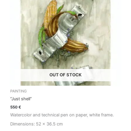
OUT OF STOCK
PAINTING
“Just shell”
550
€
Watercolor and technical pen on paper, white frame.
Dimensions: 52 x 36.5 cm