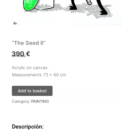
“The Seed II”
390
€
IVA incluido
Acrylic on canvas.
Measurements 73 x 60 cm
Add to basket
Category:
PAINTING
Descripción: