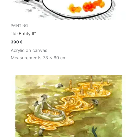
PAINTING
“Id-Entity II”
390
€
Acrylic on canvas.
Measurements 73 x 60 cm