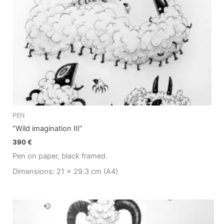
PEN
“Wild imagination III”
390
€
Pen on paper, black framed.
Dimensions: 21 x 29.3 cm (A4)