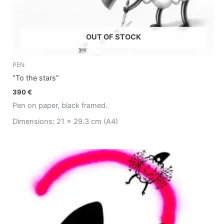
OUT OF STOCK
PEN
“To the stars”
390
€
Pen on paper, black framed.
Dimensions: 21 x 29.3 cm (A4)