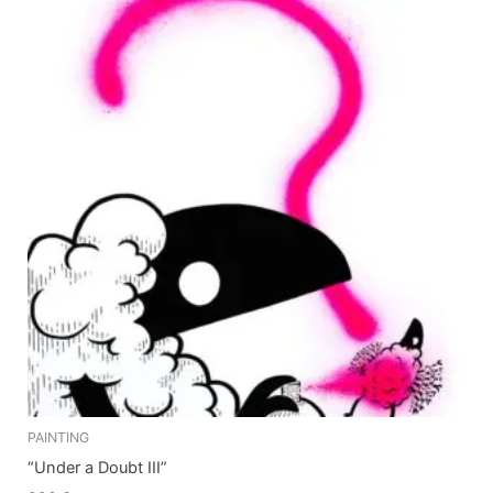
PAINTING
“Under a Doubt III”