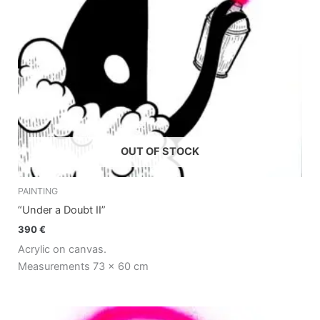
OUT OF STOCK
PAINTING
“Under a Doubt II”
390
€
Acrylic on canvas.
Measurements 73 x 60 cm