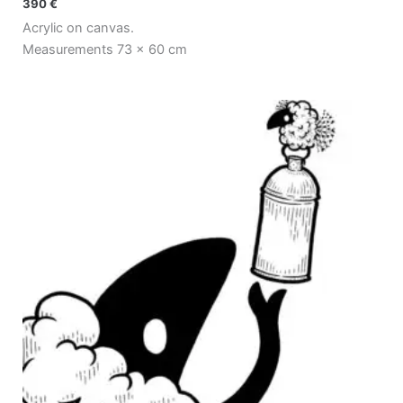
390
€
Acrylic on canvas.
Measurements 73 x 60 cm