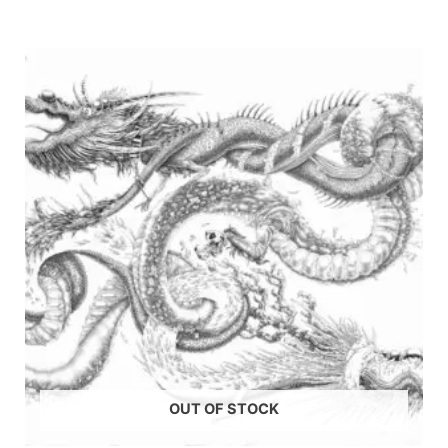
OUT OF STOCK