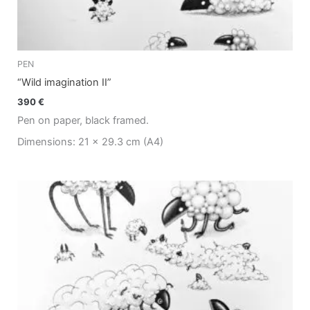
PEN
“Wild imagination II”
390
€
Pen on paper, black framed.
Dimensions: 21 x 29.3 cm (A4)