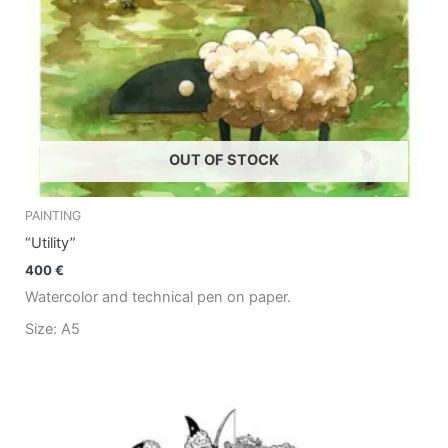
OUT OF STOCK
PAINTING
“Utility”
400
€
Watercolor and technical pen on paper.
Size: A5