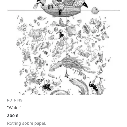
ROTRING
“Water”
300
€
Rotring sobre papel.