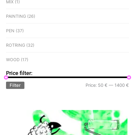
MIX
(1)
PAINTING
(26)
PEN
(37)
ROTRING
(32)
WOOD
(17)
Price filter:
Filter
Price:
50 €
—
1400 €