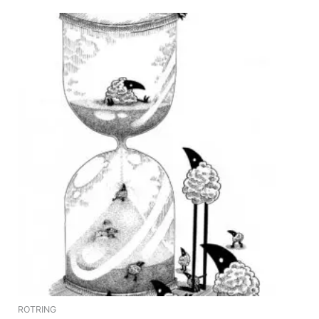
ROTRING