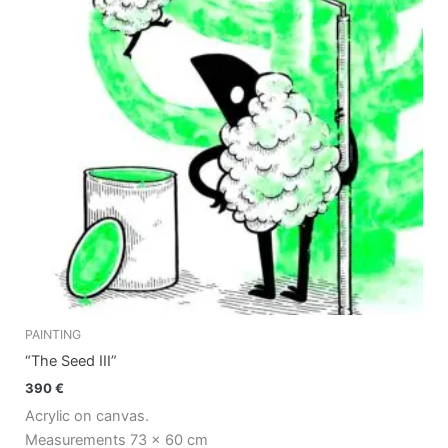
PAINTING
“The Seed III”
390
€
Acrylic on canvas.
Measurements 73 x 60 cm