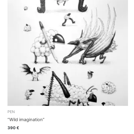
PEN
“Wild imagination”
390
€