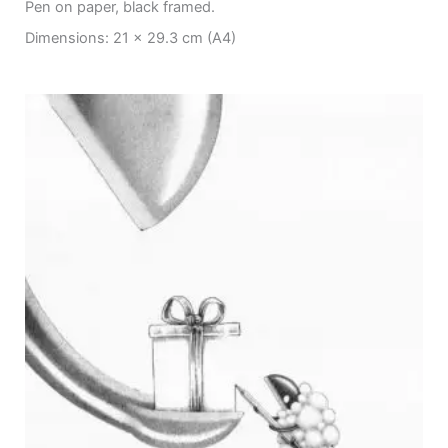
Pen on paper, black framed.
Dimensions: 21 x 29.3 cm (A4)