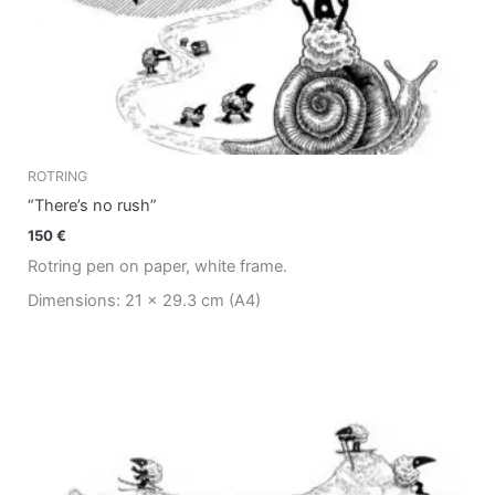
ROTRING
“There’s no rush”
150
€
Rotring pen on paper, white frame.
Dimensions: 21 x 29.3 cm (A4)