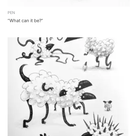
PEN
“What can it be?”