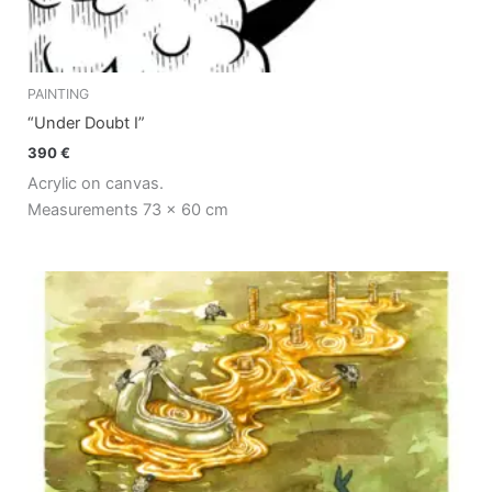
PAINTING
“Under Doubt I”
390
€
Acrylic on canvas.
Measurements 73 x 60 cm