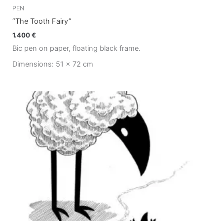
PEN
“The Tooth Fairy”
1.400
€
Bic pen on paper, floating black frame.
Dimensions: 51 x 72 cm