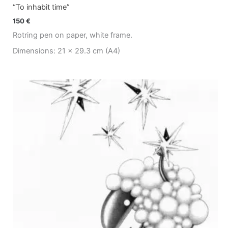
“To inhabit time”
150
€
Rotring pen on paper, white frame.
Dimensions: 21 x 29.3 cm (A4)