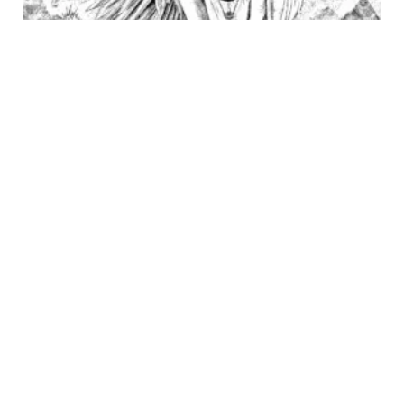
OUT OF STOCK
PEN
“It has its quirks”
390
€
Bic pen on paper.
Measurements 21 x 29.3 cm (A4)
←
1
2
3
4
5