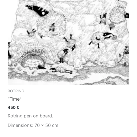
ROTRING
“Time”
450
€
Rotring pen on board.
Dimensions: 70 x 50 cm