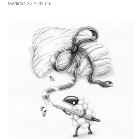
Medidas 23 x 32 cm