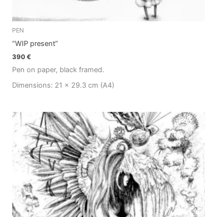
PEN
“WIP present”
390
€
Pen on paper, black framed.
Dimensions: 21 x 29.3 cm (A4)