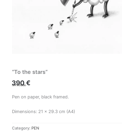
“To the stars”
390
€
IVA incluido
Pen on paper, black framed.
Dimensions: 21 x 29.3 cm (A4)
Category:
PEN