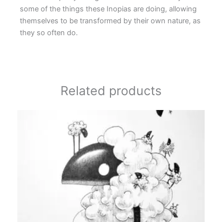
some of the things these Inopias are doing, allowing
themselves to be transformed by their own nature, as
they so often do.
Related products