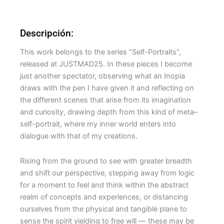
Descripción:
This work belongs to the series “Self-Portraits”,
released at JUSTMAD25. In these pieces I become
just another spectator, observing what an Inopia
draws with the pen I have given it and reflecting on
the different scenes that arise from its imagination
and curiosity, drawing depth from this kind of meta–
self-portrait, where my inner world enters into
dialogue with that of my creations.
Rising from the ground to see with greater breadth
and shift our perspective, stepping away from logic
for a moment to feel and think within the abstract
realm of concepts and experiences, or distancing
ourselves from the physical and tangible plane to
sense the spirit yielding to free will — these may be