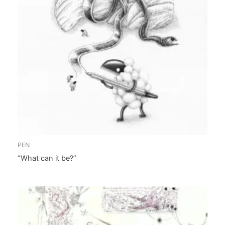
PEN
“What can it be?”