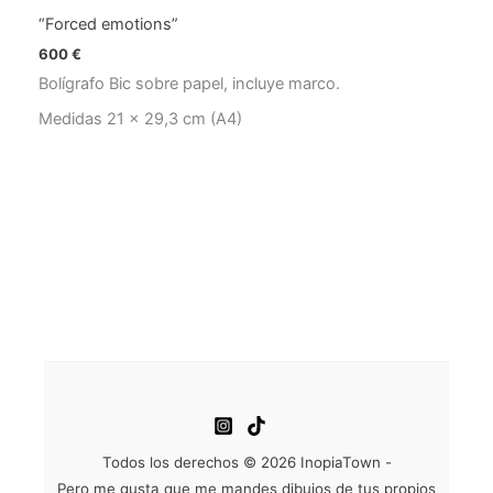
“Forced emotions”
600
€
Bolígrafo Bic sobre papel, incluye marco.
Medidas 21 x 29,3 cm (A4)
Todos los derechos © 2026 InopiaTown -
Pero me gusta que me mandes dibujos de tus propios