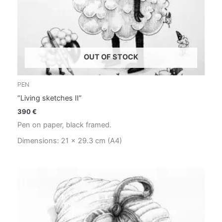
OUT OF STOCK
PEN
“Living sketches II”
390
€
Pen on paper, black framed.
Dimensions: 21 x 29.3 cm (A4)