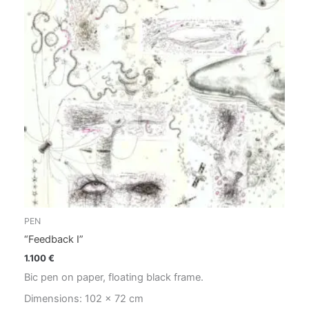
PEN
“Feedback I”
1.100
€
Bic pen on paper, floating black frame.
Dimensions: 102 x 72 cm