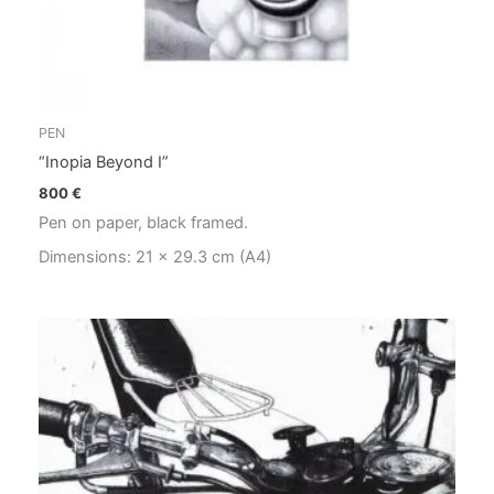
PEN
“Inopia Beyond I”
800
€
Pen on paper, black framed.
Dimensions: 21 x 29.3 cm (A4)