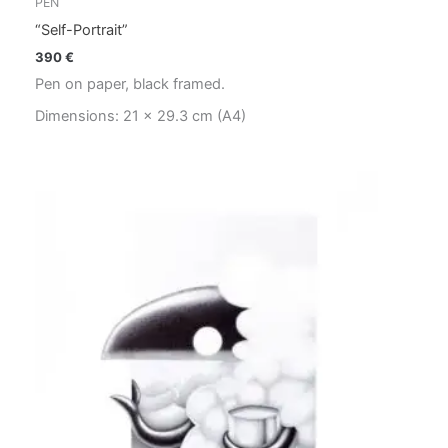
PEN
“Self-Portrait”
390
€
Pen on paper, black framed.
Dimensions: 21 x 29.3 cm (A4)