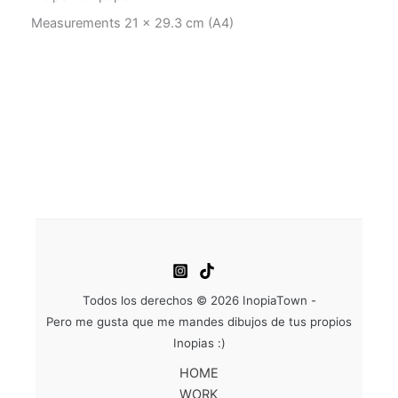
Measurements 21 x 29.3 cm (A4)
Todos los derechos © 2026 InopiaTown -
Pero me gusta que me mandes dibujos de tus propios
Inopias :)
HOME
WORK