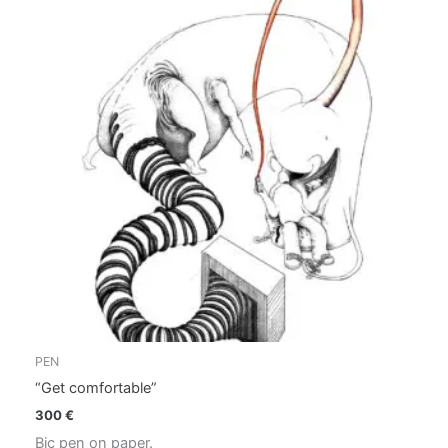
PEN
“Get comfortable”
300
€
Bic pen on paper.