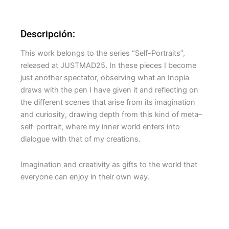
Descripción:
This work belongs to the series “Self-Portraits”,
released at JUSTMAD25. In these pieces I become
just another spectator, observing what an Inopia
draws with the pen I have given it and reflecting on
the different scenes that arise from its imagination
and curiosity, drawing depth from this kind of meta–
self-portrait, where my inner world enters into
dialogue with that of my creations.
Imagination and creativity as gifts to the world that
everyone can enjoy in their own way.