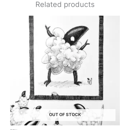
Related products
OUT OF STOCK