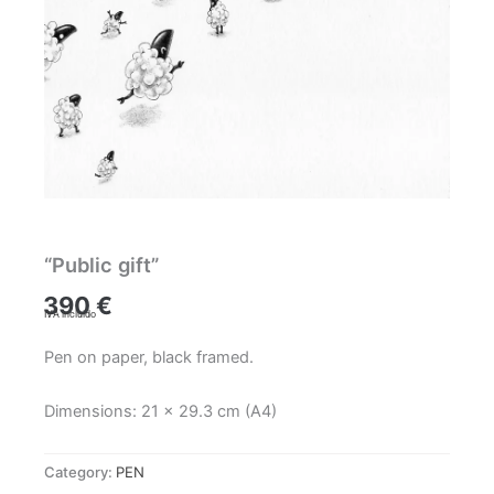
“Public gift”
390
€
IVA incluido
Pen on paper, black framed.
Dimensions: 21 x 29.3 cm (A4)
Category:
PEN