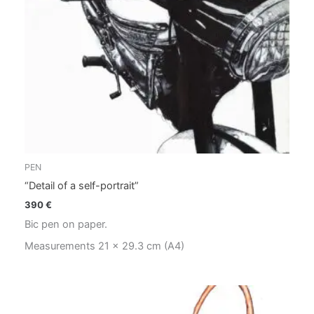
PEN
“Detail of a self-portrait”
390
€
Bic pen on paper.
Measurements 21 x 29.3 cm (A4)