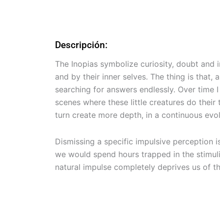
Descripción:
The Inopias symbolize curiosity, doubt and 
and by their inner selves. The thing is that
searching for answers endlessly. Over time 
scenes where these little creatures do thei
turn create more depth, in a continuous evol
Dismissing a specific impulsive perception i
we would spend hours trapped in the stimuli
natural impulse completely deprives us of t