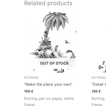
Related products
OUT OF STOCK
ROTRING
ROTRING
“Make the place your own”
“Detail 
150
€
150
€
Rotring pen on paper, white
Rotring
frame.
frame.