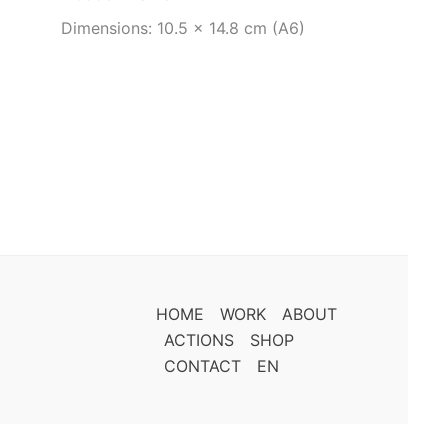
Dimensions: 10.5 x 14.8 cm (A6)
HOME
WORK
ABOUT
ACTIONS
SHOP
CONTACT
EN