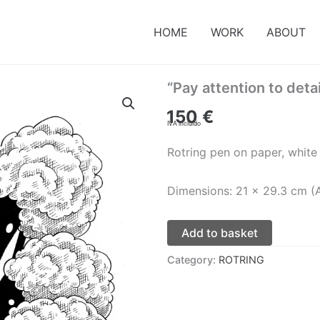
HOME
WORK
ABOUT
“Pay attention to detai
150
€
IVA incluido
Rotring pen on paper, white
Dimensions: 21 x 29.3 cm (
Add to basket
Category:
ROTRING