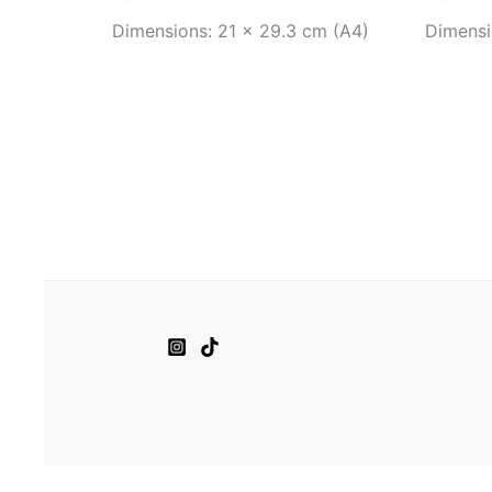
Dimensions: 21 x 29.3 cm (A4)
Dimensi