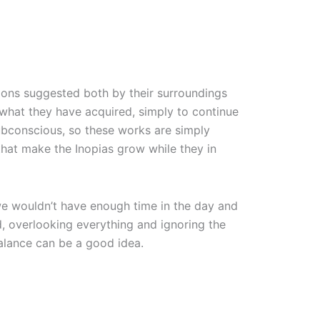
ions suggested both by their surroundings
f what they have acquired, simply to continue
subconscious, so these works are simply
that make the Inopias grow while they in
, we wouldn’t have enough time in the day and
d, overlooking everything and ignoring the
balance can be a good idea.