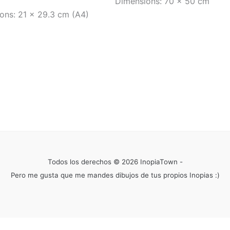
Dimensions: 70 x 50 cm
ons: 21 x 29.3 cm (A4)
Todos los derechos © 2026 InopiaTown -
Pero me gusta que me mandes dibujos de tus propios Inopias :)