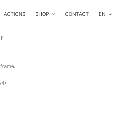
ACTIONS
SHOP
CONTACT
EN
l”
 frame.
A4)