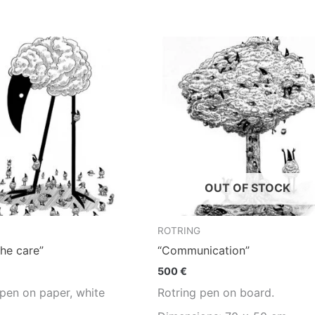
OUT OF STOCK
ROTRING
the care”
“Communication”
500
€
 pen on paper, white
Rotring pen on board.