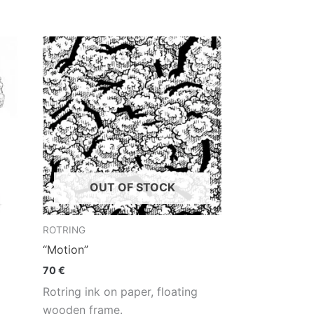
OUT OF STOCK
ROTRING
“Motion”
70
€
Rotring ink on paper, floating
wooden frame.