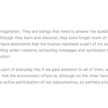
imagination. They are beings that need to answer the quest
, although they learn and discover, they soon forget much o
I have discovered that the Inopias represent a part of my 
r thing while I observe, extracting messages and symbolism 
ution.
s part of everyday life; if we paid attention to all of them
 that the environment offers us, although on the other han
he active participation of our subconscious, so perhaps a 