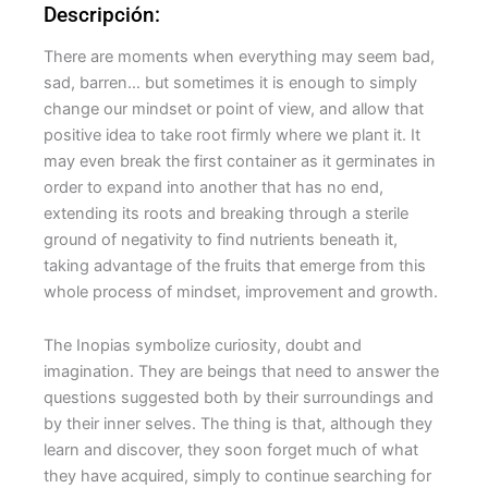
Descripción:
There are moments when everything may seem bad,
sad, barren… but sometimes it is enough to simply
change our mindset or point of view, and allow that
positive idea to take root firmly where we plant it. It
may even break the first container as it germinates in
order to expand into another that has no end,
extending its roots and breaking through a sterile
ground of negativity to find nutrients beneath it,
taking advantage of the fruits that emerge from this
whole process of mindset, improvement and growth.
The Inopias symbolize curiosity, doubt and
imagination. They are beings that need to answer the
questions suggested both by their surroundings and
by their inner selves. The thing is that, although they
learn and discover, they soon forget much of what
they have acquired, simply to continue searching for