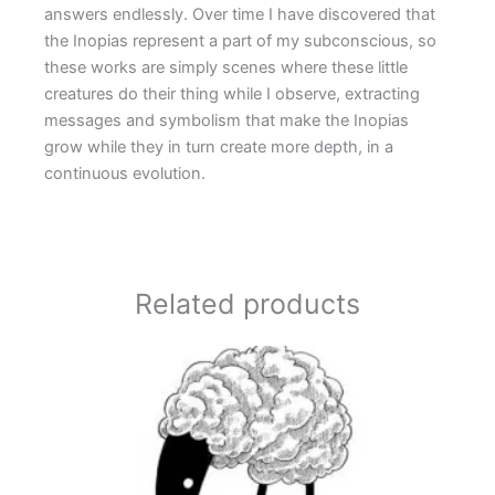
answers endlessly. Over time I have discovered that
the Inopias represent a part of my subconscious, so
these works are simply scenes where these little
creatures do their thing while I observe, extracting
messages and symbolism that make the Inopias
grow while they in turn create more depth, in a
continuous evolution.
Related products