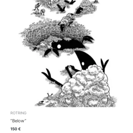
ROTRING
“Below”
150
€