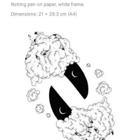
Rotring pen on paper, white frame.
Dimensions: 21 x 29.3 cm (A4)