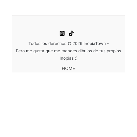
Todos los derechos © 2026 InopiaTown -
Pero me gusta que me mandes dibujos de tus propios
Inopias :)
HOME
WORK
ABOUT
ACTIONS
SHOP
CONTACT
EN