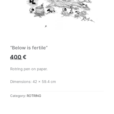
“Below is fertile”
400
€
IVA incluido
Rotring pen on paper.
Dimensions: 42 x 59.4 cm
Category:
ROTRING