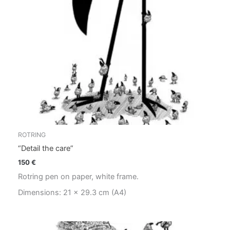
ROTRING
“Detail the care”
150
€
Rotring pen on paper, white frame.
Dimensions: 21 x 29.3 cm (A4)