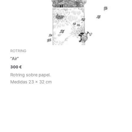
ROTRING
“Air”
300
€
Rotring sobre papel.
Medidas 23 x 32 cm