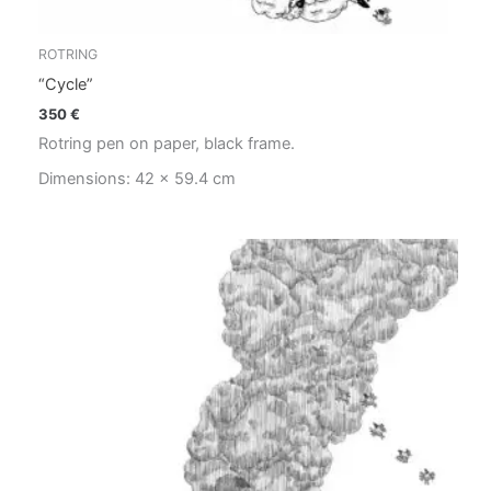
ROTRING
“Cycle”
350
€
Rotring pen on paper, black frame.
Dimensions: 42 x 59.4 cm