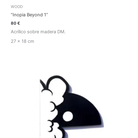
WOOD
“Inopia Beyond 1”
80
€
Acrílico sobre madera DM.
27 x 18 cm