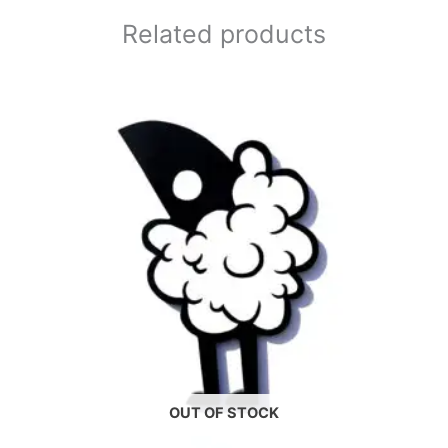
Related products
OUT OF STOCK