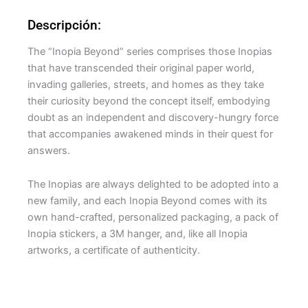
Descripción:
The “Inopia Beyond” series comprises those Inopias
that have transcended their original paper world,
invading galleries, streets, and homes as they take
their curiosity beyond the concept itself, embodying
doubt as an independent and discovery-hungry force
that accompanies awakened minds in their quest for
answers.
The Inopias are always delighted to be adopted into a
new family, and each Inopia Beyond comes with its
own hand-crafted, personalized packaging, a pack of
Inopia stickers, a 3M hanger, and, like all Inopia
artworks, a certificate of authenticity.