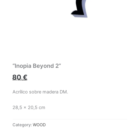
“Inopia Beyond 2”
80
€
IVA incluido
Acrílico sobre madera DM.
28,5 x 20,5 cm
Category:
WOOD