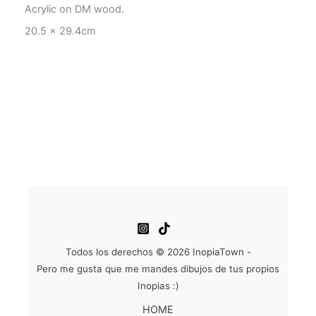
Acrylic on DM wood.
20.5 x 29.4cm
Todos los derechos © 2026 InopiaTown -
Pero me gusta que me mandes dibujos de tus propios
Inopias :)
HOME