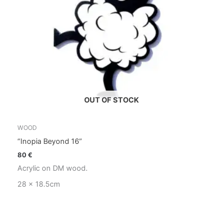
OUT OF STOCK
WOOD
“Inopia Beyond 16”
80
€
Acrylic on DM wood.
28 x 18.5cm