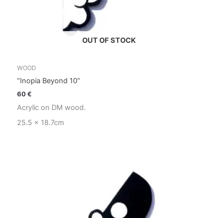
OUT OF STOCK
WOOD
“Inopia Beyond 10”
60
€
Acrylic on DM wood.
25.5 x 18.7cm