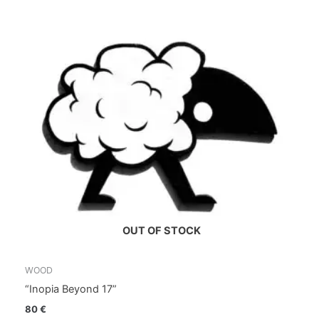
OUT OF STOCK
WOOD
“Inopia Beyond 17”
80
€