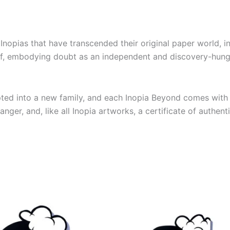
nopias that have transcended their original paper world, in
self, embodying doubt as an independent and discovery-hu
pted into a new family, and each Inopia Beyond comes with 
ger, and, like all Inopia artworks, a certificate of authenti