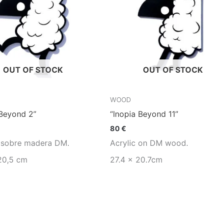
OUT OF STOCK
OUT OF STOCK
WOOD
 Beyond 2”
“Inopia Beyond 11”
80
€
o sobre madera DM.
Acrylic on DM wood.
20,5 cm
27.4 x 20.7cm