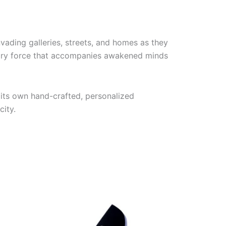
vading galleries, streets, and homes as they
ngry force that accompanies awakened minds
its own hand-crafted, personalized
city.