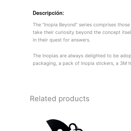
Descripción:
The “Inopia Beyond” series comprises those I
take their curiosity beyond the concept it
in their quest for answers.
The Inopias are always delighted to be ado
packaging, a pack of Inopia stickers, a 3M han
Related products