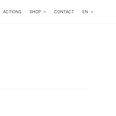
ACTIONS
SHOP
CONTACT
EN