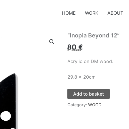
HOME
WORK
ABOUT
“Inopia Beyond 12”
80
€
IVA incluido
Acrylic on DM wood.
29.8 x 20cm
Add to basket
Category:
WOOD