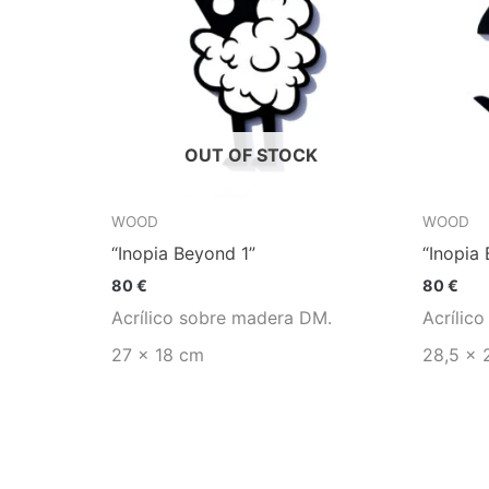
OUT OF STOCK
WOOD
WOOD
“Inopia Beyond 1”
“Inopia
80
€
80
€
Acrílico sobre madera DM.
Acrílic
27 x 18 cm
28,5 x 