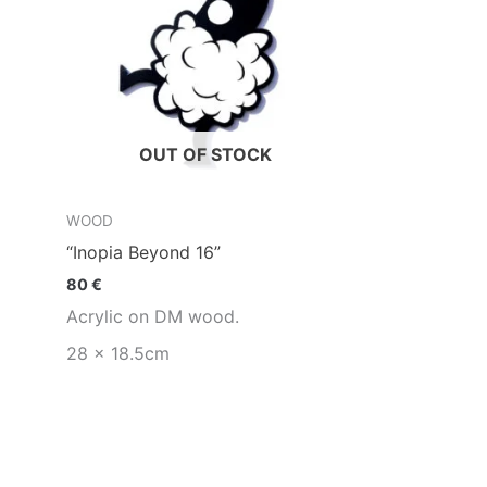
OUT OF STOCK
WOOD
“Inopia Beyond 16”
80
€
Acrylic on DM wood.
28 x 18.5cm