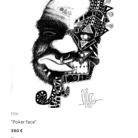
PEN
“Poker face”
390
€