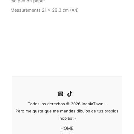
Bic pen on paper.
Measurements 21 x 29.3 cm (A4)
Todos los derechos © 2026 InopiaTown -
Pero me gusta que me mandes dibujos de tus propios
Inopias :)
HOME