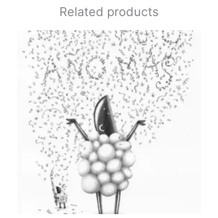
Related products