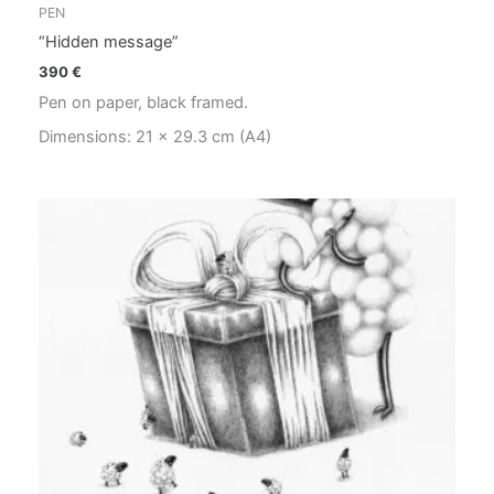
PEN
“Hidden message”
390
€
Pen on paper, black framed.
Dimensions: 21 x 29.3 cm (A4)