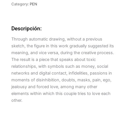
Category:
PEN
Descripción:
Through automatic drawing, without a previous
sketch, the figure in this work gradually suggested its
meaning, and vice versa, during the creative process.
The result is a piece that speaks about toxic
relationships, with symbols such as money, social
networks and digital contact, infidelities, passions in
moments of disinhibition, doubts, masks, pain, ego,
jealousy and forced love, among many other
elements within which this couple tries to love each
other.