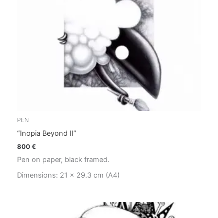
PEN
“Inopia Beyond II”
800
€
Pen on paper, black framed.
Dimensions: 21 x 29.3 cm (A4)