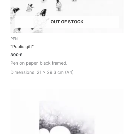
OUT OF STOCK
PEN
“Public gift”
390
€
Pen on paper, black framed.
Dimensions: 21 x 29.3 cm (A4)