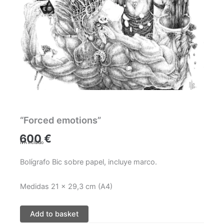
“Forced emotions”
600
€
IVA incluido
Bolígrafo Bic sobre papel, incluye marco.
Medidas 21 x 29,3 cm (A4)
Add to basket