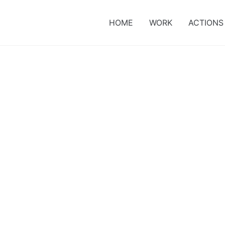
HOME
WORK
ACTIONS