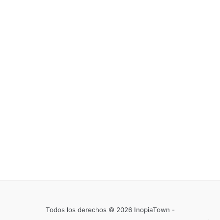
Todos los derechos © 2026 InopiaTown -