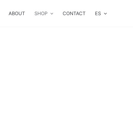
ABOUT
SHOP
CONTACT
ES