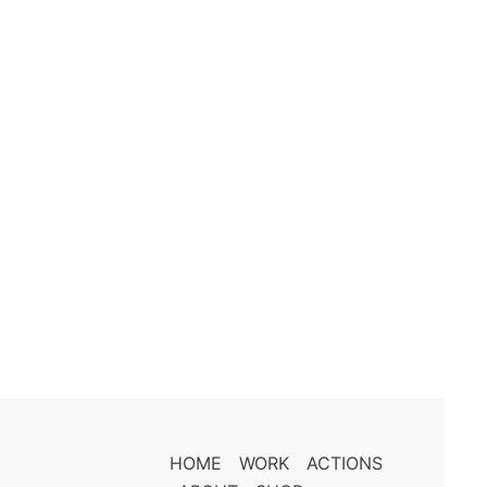
HOME
WORK
ACTIONS